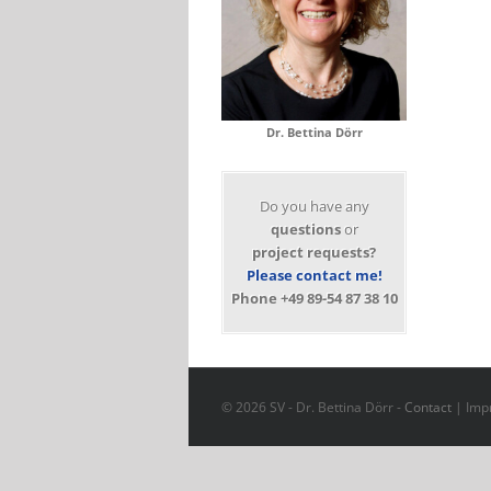
Dr. Bettina Dörr
Do you have any
questions
or
project requests?
Please contact me!
Phone +49 89-54 87 38 10
© 2026 SV - Dr. Bettina Dörr -
Contact
|
Impr