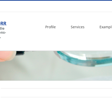
Profile
Services
Exampl