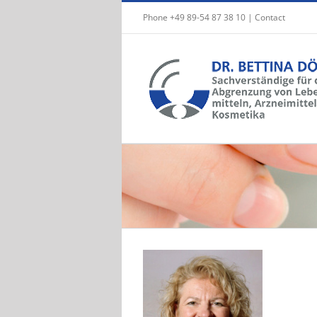
Skip
Phone +49 89-54 87 38 10 |
Contact
to
content