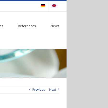
es
References
News
Previous
Next