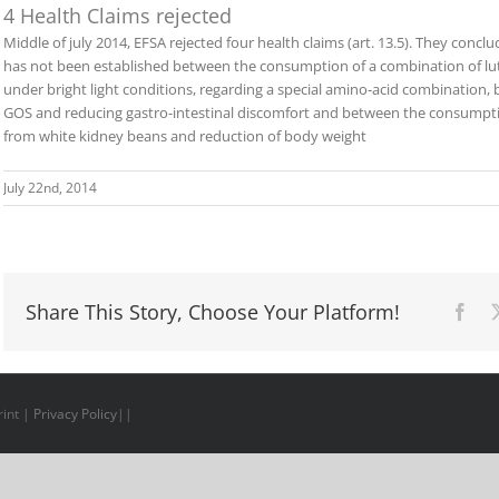
4 Health Claims rejected
Middle of july 2014, EFSA rejected four health claims (art. 13.5). They concl
has not been established between the consumption of a combination of lu
under bright light conditions, regarding a special amino-acid combinati
GOS and reducing gastro-intestinal discomfort and between the consumpti
from white kidney beans and reduction of body weight
July 22nd, 2014
Share This Story, Choose Your Platform!
Fac
int
|
Privacy Policy
||