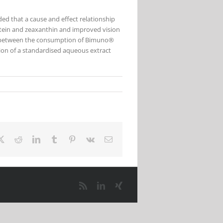
uded that a cause and effect relationship
tein and zeaxanthin and improved vision
on, between the consumption of Bimuno®
on of a standardised aqueous extract
ebook
X
Reddit
LinkedIn
Tumblr
Pinterest
Vk
Email
Rss
LinkedIn
Xing